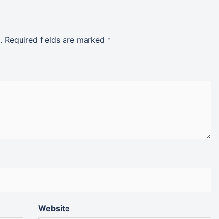
.
Required fields are marked
*
Website