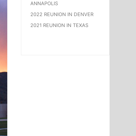
ANNAPOLIS
2022 REUNION IN DENVER
2021 REUNION IN TEXAS