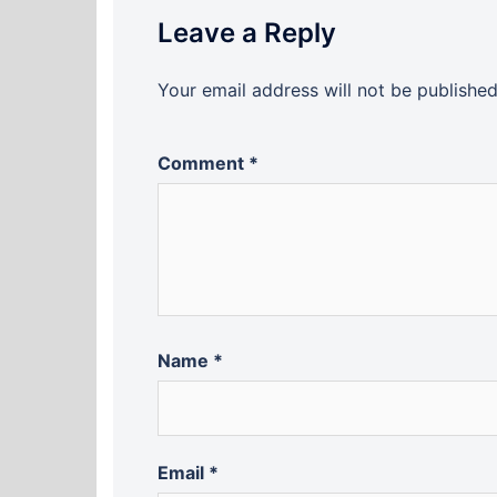
Leave a Reply
Your email address will not be published
Comment
*
Name
*
Email
*