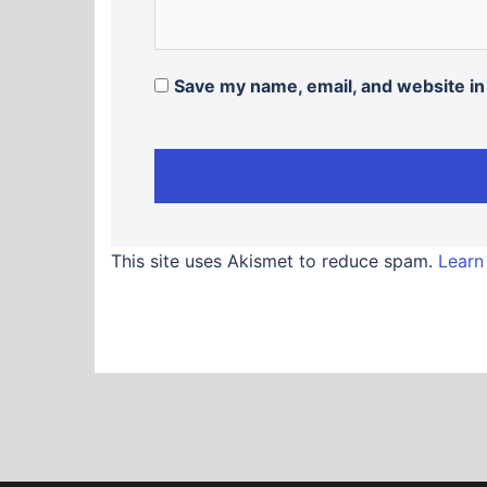
Save my name, email, and website in
This site uses Akismet to reduce spam.
Learn