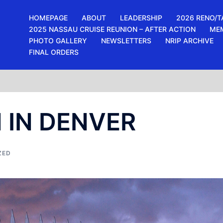
HOMEPAGE
ABOUT
LEADERSHIP
2026 RENO/T
2025 NASSAU CRUISE REUNION – AFTER ACTION
ME
PHOTO GALLERY
NEWSLETTERS
NRIP ARCHIVE
FINAL ORDERS
 IN DENVER
ZED