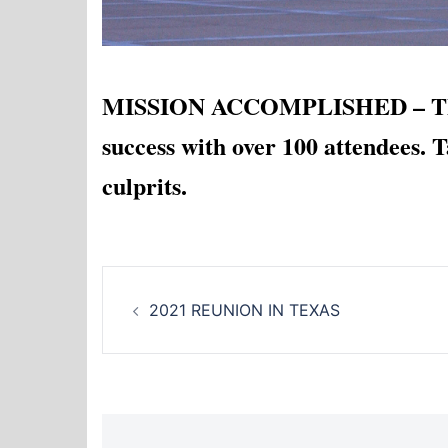
MISSION ACCOMPLISHED – The 2
success with over 100 attendees
culprits.
Post
2021 REUNION IN TEXAS
navigation