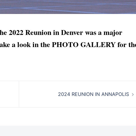
022 Reunion in Denver was a major
. Take a look in the PHOTO GALLERY for th
2024 REUNION IN ANNAPOLIS