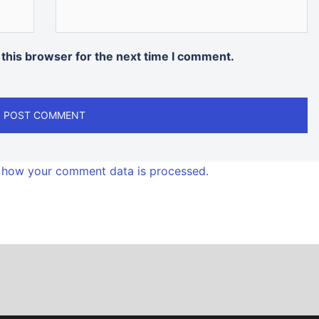
 this browser for the next time I comment.
 how your comment data is processed.