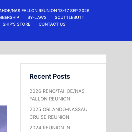
AHOE/NAS FALLON REUNION 13-17 SEP 2026
MBERSHIP
BY-LAWS
SCUTTLEBUTT
SHIP’S STORE
CONTACT US
Recent Posts
2026 RENO/TAHOE/NAS
FALLON REUNION
2025 ORLANDO-NASSAU
CRUISE REUNION
2024 REUNION IN