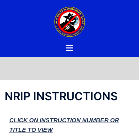
Skip
to
content
NRIP INSTRUCTIONS
CLICK ON INSTRUCTION NUMBER OR
TITLE TO VIEW