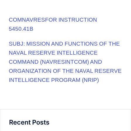
COMNAVRESFOR INSTRUCTION
5450.41B
SUBJ:
MISSION AND FUNCTIONS OF THE
NAVAL RESERVE INTELLIGENCE
COMMAND (NAVRESINTCOM) AND
ORGANIZATION OF THE NAVAL RESERVE
INTELLIGENCE
PROGRAM (NRIP)
Recent Posts