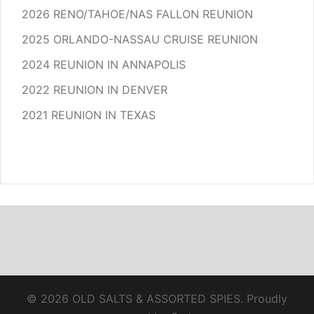
2026 RENO/TAHOE/NAS FALLON REUNION
2025 ORLANDO-NASSAU CRUISE REUNION
2024 REUNION IN ANNAPOLIS
2022 REUNION IN DENVER
2021 REUNION IN TEXAS
© 2026 OLD SALTS & ASSORTED SPIES. Proudly