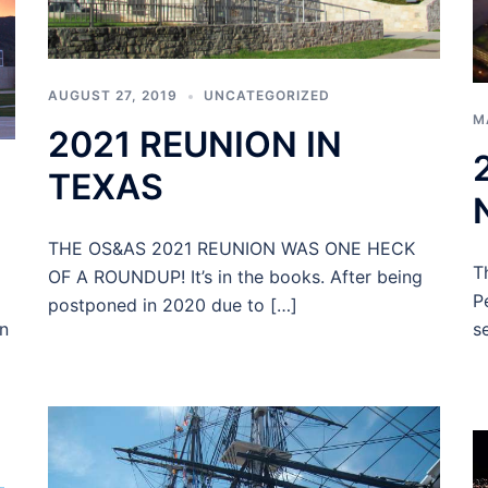
AUGUST 27, 2019
UNCATEGORIZED
M
2021 REUNION IN
TEXAS
THE OS&AS 2021 REUNION WAS ONE HECK
T
OF A ROUNDUP! It’s in the books. After being
P
postponed in 2020 due to […]
s
n