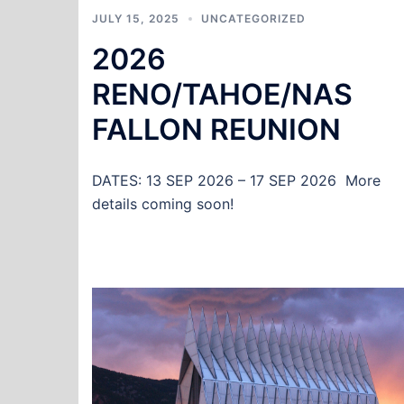
JULY 15, 2025
UNCATEGORIZED
2026
RENO/TAHOE/NAS
FALLON REUNION
DATES: 13 SEP 2026 – 17 SEP 2026 More
details coming soon!