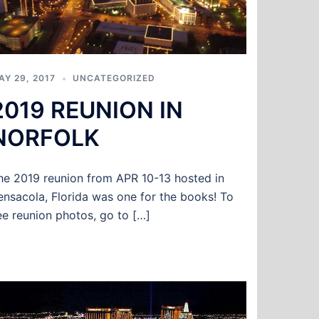
AY 29, 2017
UNCATEGORIZED
2019 REUNION IN
NORFOLK
he 2019 reunion from APR 10-13 hosted in
ensacola, Florida was one for the books! To
ee reunion photos, go to […]