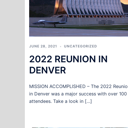
JUNE 28, 2021
UNCATEGORIZED
2022 REUNION IN
DENVER
MISSION ACCOMPLISHED – The 2022 Reunio
in Denver was a major success with over 100
attendees. Take a look in […]