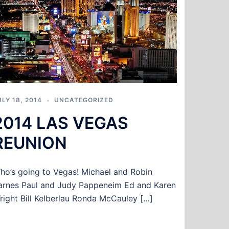
ULY 18, 2014
UNCATEGORIZED
2014 LAS VEGAS
REUNION
ho’s going to Vegas! Michael and Robin
arnes Paul and Judy Pappeneim Ed and Karen
right Bill Kelberlau Ronda McCauley […]