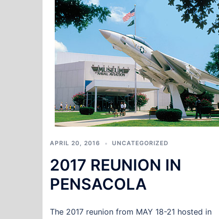
APRIL 20, 2016
UNCATEGORIZED
2017 REUNION IN
PENSACOLA
The 2017 reunion from MAY 18-21 hosted in