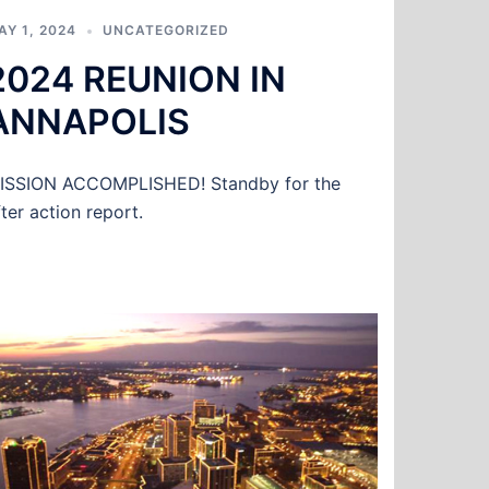
AY 1, 2024
UNCATEGORIZED
2024 REUNION IN
ANNAPOLIS
ISSION ACCOMPLISHED! Standby for the
fter action report.