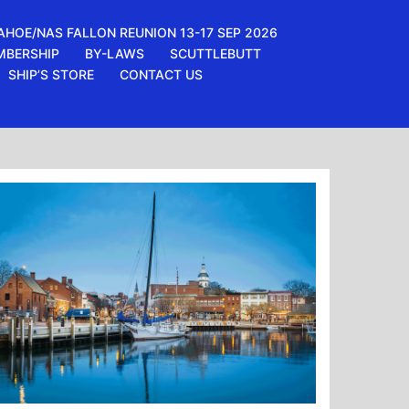
AHOE/NAS FALLON REUNION 13-17 SEP 2026
MBERSHIP
BY-LAWS
SCUTTLEBUTT
SHIP’S STORE
CONTACT US