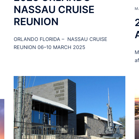
NASSAU CRUISE
M
REUNION
ORLANDO FLORIDA – NASSAU CRUISE
REUNION 06–10 MARCH 2025
M
a