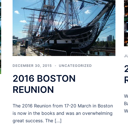
J
DECEMBER 30, 2015
UNCATEGORIZED
2016 BOSTON
REUNION
W
B
The 2016 Reunion from 17-20 March in Boston
W
is now in the books and was an overwhelming
great success. The […]