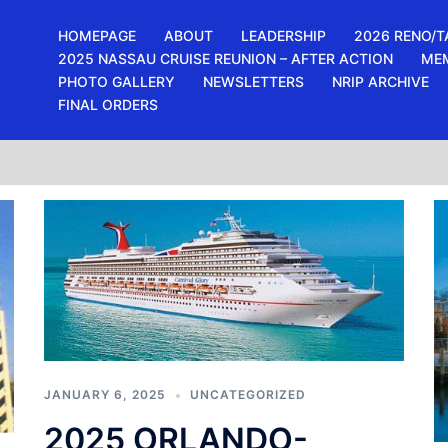
HOMEPAGE
ABOUT
LEADERSHIP
2026 RENO/T
2025 NASSAU CRUISE REUNION – AFTER ACTION
ME
PHOTO GALLERY
NEWSLETTERS
NRIP ARCHIVE
FINAL ORDERS
JANUARY 6, 2025
UNCATEGORIZED
2025 ORLANDO-